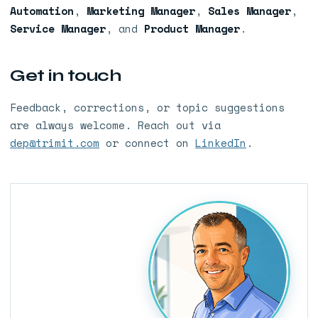
Automation
,
Marketing Manager
,
Sales Manager
,
Service Manager
, and
Product Manager
.
Get in touch
Feedback, corrections, or topic suggestions
are always welcome. Reach out via
dep@trimit.com
or connect on
LinkedIn
.