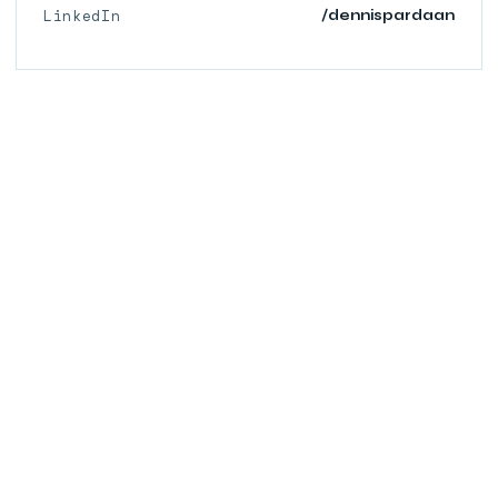
LinkedIn
/dennispardaan
© 2026 PARDAAN.COM