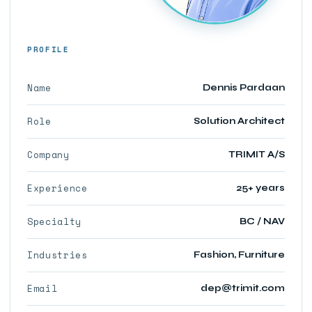
PROFILE
Name
Dennis Pardaan
Role
Solution Architect
Company
TRIMIT A/S
Experience
25+ years
Specialty
BC / NAV
Industries
Fashion, Furniture
Email
dep@trimit.com