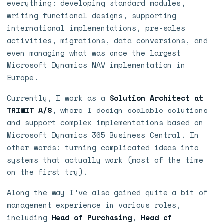
everything: developing standard modules,
writing functional designs, supporting
international implementations, pre-sales
activities, migrations, data conversions, and
even managing what was once the largest
Microsoft Dynamics NAV implementation in
Europe.
Currently, I work as a
Solution Architect at
TRIMIT A/S
, where I design scalable solutions
and support complex implementations based on
Microsoft Dynamics 365 Business Central. In
other words: turning complicated ideas into
systems that actually work (most of the time
on the first try).
Along the way I've also gained quite a bit of
management experience in various roles,
including
Head of Purchasing
,
Head of