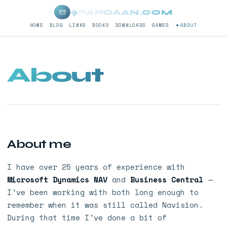
◆
PARDAAN.COM
HOME
BLOG
LINKS
BOOKS
DOWNLOADS
GAMES
ABOUT
About
About me
I have over 25 years of experience with
Microsoft Dynamics NAV
and
Business Central
—
I've been working with both long enough to
remember when it was still called Navision.
During that time I've done a bit of